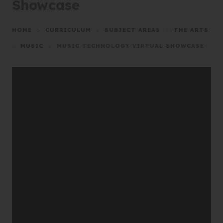
Showcase
HOME
>
CURRICULUM
>
SUBJECT AREAS
>
THE ARTS
>
MUSIC
>
MUSIC TECHNOLOGY VIRTUAL SHOWCASE