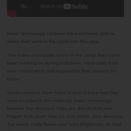
Music technology students have not been able to
share their work in the usual way this year.
This video showcases some of the songs they have
been working on during lockdown, separately from
their school work and inspired by their passion for
music.
Seven students from Years 11 and 12 have had their
work included in this video by music technology
teacher Tom Barstow. They are. Ben Bottrill and
Megan Jack (both Year 11), Dan Smith, Jack Beniston,
Joe Hewit, Cody Moore and Toby Brightman, all Year