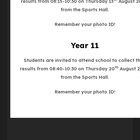
results from 08:15-10:30 on Thursday 13
August 2
from the Sports Hall.
Our Main Reception is on Nottingham Road.
Remember your photo ID!
Year 11
We are an Operation Encompass School.
Students are invited to attend school to collect th
Phone
01530 413748
th
results from 08:40-10:30 on Thursday 20
August 2
from the Sports Hall.
Email
enquiries@ashbyschool.org.uk
Remember your photo ID!
what3words
///bronze.officials.recliner
(OPENS
IN
NEW
TAB)