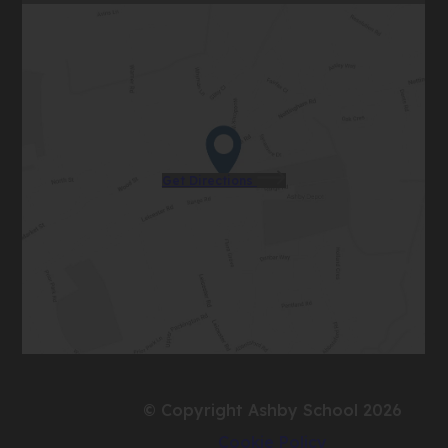
(opens
Get Directions
in
new
tab)
© Copyright Ashby School 2026
Cookie Policy