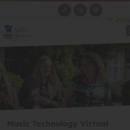
SEARCH
Music Technology Virtual