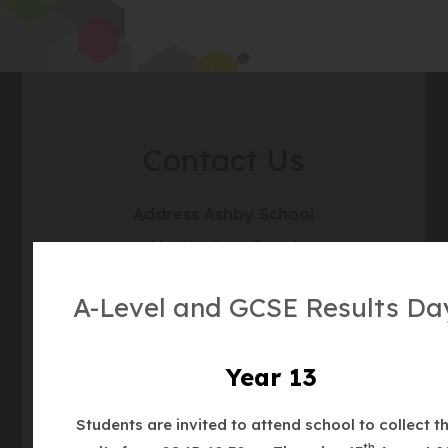
Contact Us
Address
Ashby School
Nottingham Road
Ashby de la Zouch
A-Level and GCSE Results Da
Leicestershire
LE65 1DT
Year 13
For Satnavs please use:
Students are invited to attend school to collect th
LE65 1DL
th