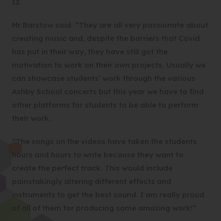
12.
Mr Barstow said: “They are all very passionate about
creating music and, despite the barriers that Covid
has put in their way, they have still got the
motivation to work on their own projects. Usually we
can showcase students’ work through the various
Ashby School concerts but this year we have to find
other platforms for students to be able to perform
their work.
“The songs on the videos have taken the students
hours and hours to write because they want to
create the perfect track. This would include
painstakingly altering different effects and
instruments to get the best sound. I am really proud
of all of them for producing some amazing work!”