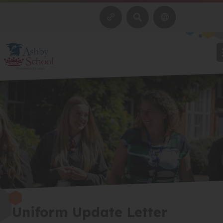
SEARCH
Uniform Update Letter