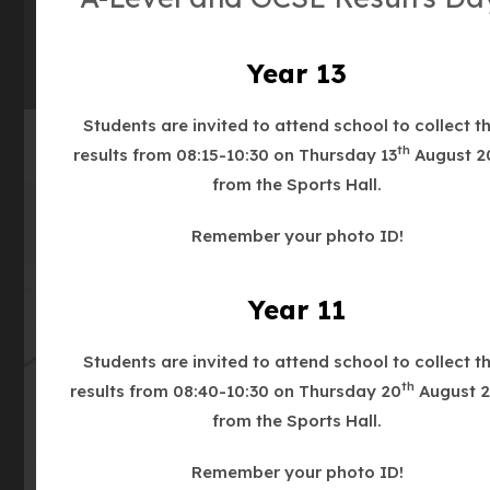
(OPENS
IN
NEW
Year 13
TAB)
Students are invited to attend school to collect th
th
results from 08:15-10:30 on Thursday 13
August 2
from the Sports Hall.
Remember your photo ID!
(opens
Year 11
Get Directions
in
new
Students are invited to attend school to collect th
tab)
th
results from 08:40-10:30 on Thursday 20
August 2
from the Sports Hall.
Remember your photo ID!