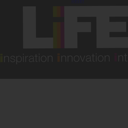
Reset