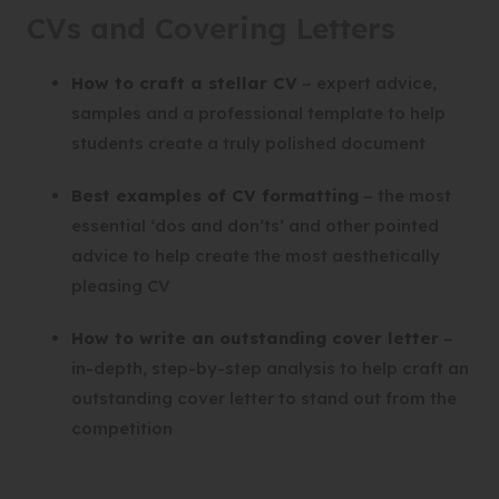
CVs and Covering Letters
(
How to craft a stellar CV
– expert advice,
o
samples and a professional template to help
p
students create a truly polished document
e
(
Best examples of CV formatting
– the most
n
o
essential ‘dos and don’ts’ and other pointed
s
p
advice to help create the most aesthetically
i
e
pleasing CV
n
n
n
(
How to write an outstanding cover letter
–
s
e
o
in-depth, step-by-step analysis to help craft an
i
w
p
outstanding cover letter to stand out from the
n
t
e
competition
n
a
n
e
b
s
w