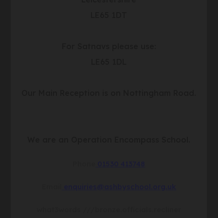
b
LE65 1DT
)
For Satnavs please use:
LE65 1DL
Our Main Reception is on Nottingham Road.
We are an Operation Encompass School.
Phone
01530 413748
Email
enquiries@ashbyschool.org.uk
what3words
///bronze.officials.recliner