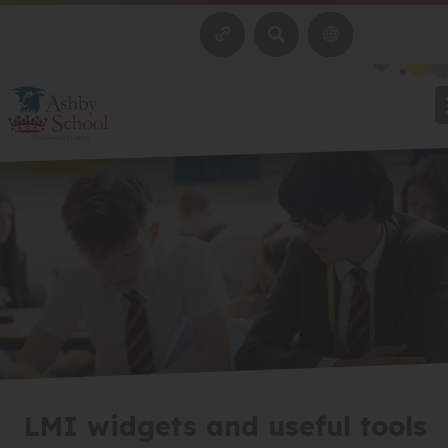
SEARCH
LMI widgets and useful tools