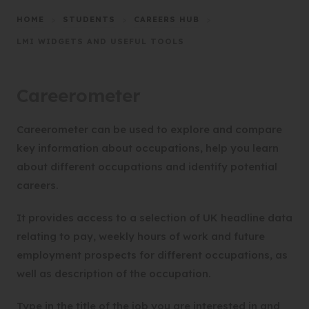
HOME
>
STUDENTS
>
CAREERS HUB
>
LMI WIDGETS AND USEFUL TOOLS
Careerometer
Careerometer can be used to explore and compare
key information about occupations, help you learn
about different occupations and identify potential
careers.
It provides access to a selection of UK headline data
relating to pay, weekly hours of work and future
employment prospects for different occupations, as
well as description of the occupation.
Type in the title of the job you are interested in and