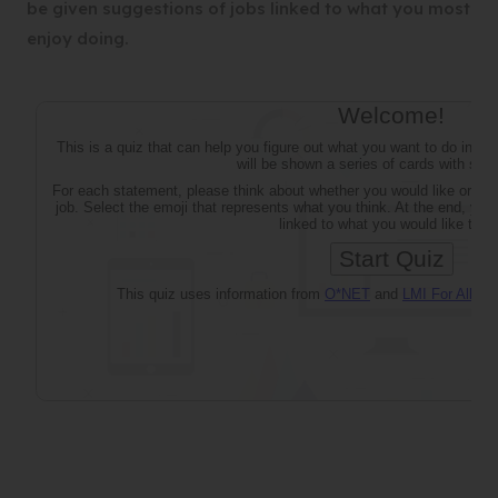
be given suggestions of jobs linked to what you most
enjoy doing.