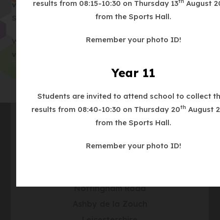
th
results from 08:15-10:30 on Thursday 13
August 2
(
v=78Nt1WEPQ3g
Hinckley and Rugby Building
e
n
from the Sports Hall.
o
Society and Bowmer and Kirkland
n
n
p
s
e
Remember your photo ID!
Week 4:
https://www.youtube.com/watch?
e
i
w
(
v=0TS1oDQBDSs
Lloyds Bank and Knights plc
n
n
t
o
Year 11
s
n
a
p
i
e
b
e
Students are invited to attend school to collect th
n
w
)
n
th
results from 08:40-10:30 on Thursday 20
August 2
n
t
s
from the Sports Hall.
e
a
i
w
b
Contact Us
Remember your photo ID!
n
t
)
n
a
Address
Ashby School
e
b
w
Nottingham Road
)
t
Ashby de la Zouch
a
Leicestershire