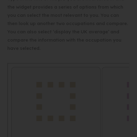
the widget provides a series of options from which
you can select the most relevant to you. You can
then look up another two occupations and compare.
You can also select ‘display the UK average’ and
compare the information with the occupation you
have selected.