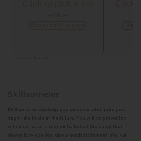
Skillsometer
Skillsometer can help you discover what jobs you
might like to do in the future. You will be presented
with a series of statements. Select the emoji that
shows how you feel about each statement. You will