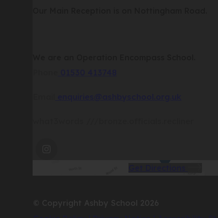
Our Main Reception is on Nottingham Road.
We are an Operation Encompass School.
Phone
01530 413748
Email
enquiries@ashbyschool.org.uk
what3words
///bronze.officials.recliner
(OPENS
IN
(op
Get Directions
NEW
in
TAB)
new
© Copyright Ashby School 2026
tab