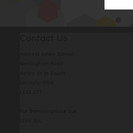
Contact Us
Address
Ashby School
Nottingham Road
Ashby de la Zouch
Leicestershire
LE65 1DT
For Satnavs please use:
LE65 1DL