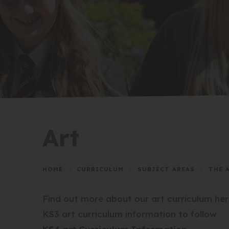
Art
HOME
>
CURRICULUM
>
SUBJECT AREAS
>
THE 
Find out more about our art curriculum her
KS3 art curriculum information to follow
(