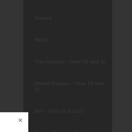
Drama
Music
Film Studies – Year 10 and 11
Media Studies – Year 10 and
11
Art – Year 12 and 13