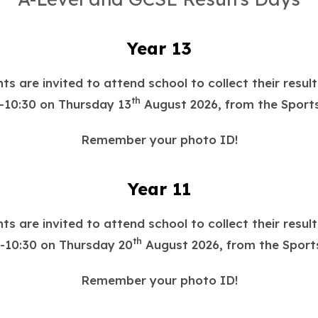
Year 13
ts are invited to attend school to collect their resul
th
-10:30 on Thursday 13
August 2026, from the Sports
Remember your photo ID!
Year 11
ts are invited to attend school to collect their resul
th
-10:30 on Thursday 20
August 2026, from the Sports
Remember your photo ID!