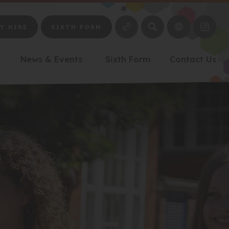
SEARCH
Y HIRE
SIXTH FORM
(OPE
IN
NEW
News & Events
Sixth Form
Contact Us
▼
▼
▼
TAB)