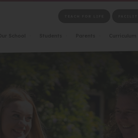
TEACH FOR LIFE
FACILIT
(OPENS
(OPENS
IN
IN
NEW
NEW
Our School
Students
Parents
Curriculum
▼
▼
▼
TAB)
TAB)