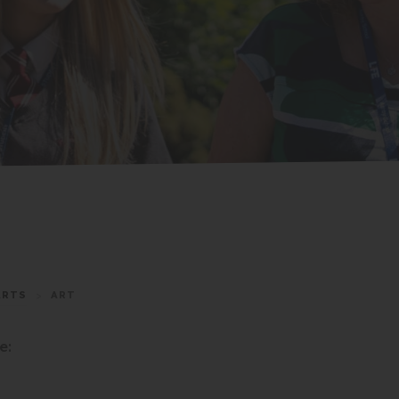
ARTS
>
ART
e: