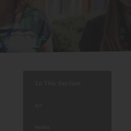
In This Section
Art
Media