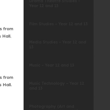
Drama Theatre Studies –
Year 12 and 13
Film Studies – Year 12 and 13
ts from
 Hall.
Media Studies – Year 12 and
13
Music – Year 12 and 13
ts from
Music Technology – Year 12
 Hall.
and 13
Photography (Art and