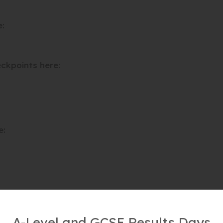
e:
ckpoints here:
e:
A-Level and GCSE Results Days